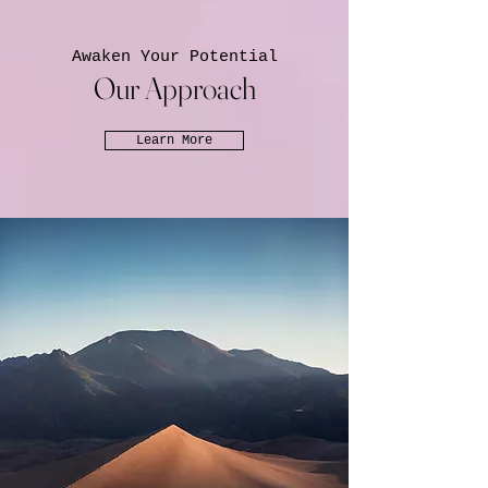
Awaken Your Potential
Our Approach
Learn More