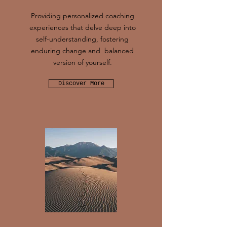
Providing personalized coaching
experiences that delve deep into
self-understanding, fostering
enduring change and balanced
version of yourself.
Discover More