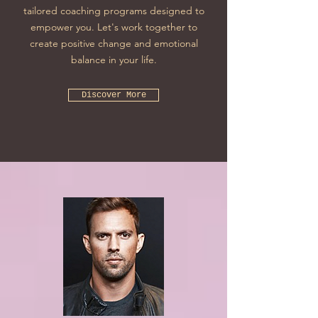
tailored coaching programs designed to
empower you. Let's work together to
create positive change and emotional
balance in your life.
Discover More