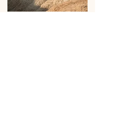
About
Mike Bryan
Embark on a transformative journey
with Mike Bryan, tennis legend turned
high performance coach, as he guides
you beyond the baseline to discover a
balanced life of body, mind, heart, and
spirit. Learn more about our programs
and book your free consultation today!
Discover More