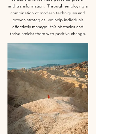
and transformation. Through employing a
combination of modern techniques and
proven strategies, we help individuals
effectively manage life’s obstacles and
thrive amidst them with positive change.