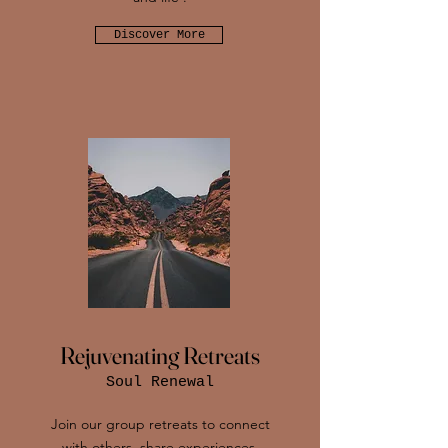
Discover More
Rejuvenating Retreats
Soul Renewal
Join our group retreats to connect
with others, share experiences,