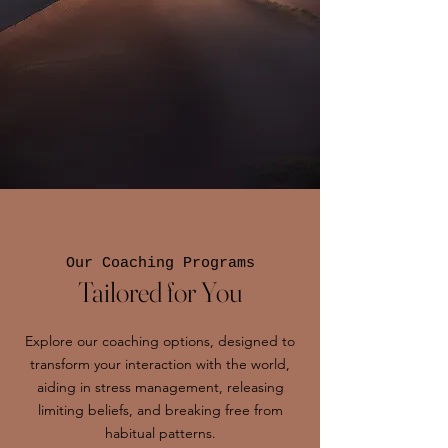
Our Coaching Programs
Tailored for You
Explore our coaching options, designed to
transform your interaction with the world,
aiding in stress management, releasing
limiting beliefs, and breaking free from
habitual patterns.