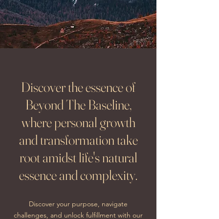
Discover the essence of
Beyond The Baseline,
where personal growth
and transformation take
root amidst life's natural
essence and complexity.
Discover your purpose, navigate
challenges, and unlock fulfillment with our