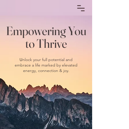
Empowering You
to Thrive
U
nlock your full potential and
embrace a life marked by elevated
energy, connection & joy.