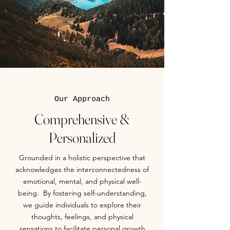
Our Approach
Comprehensive &
Personalized
Grounded in a holistic perspective that
acknowledges the interconnectedness of
emotional, mental, and physical well-
being. By fostering self-understanding,
we guide individuals to explore their
thoughts, feelings, and physical
sensations to facilitate personal growth