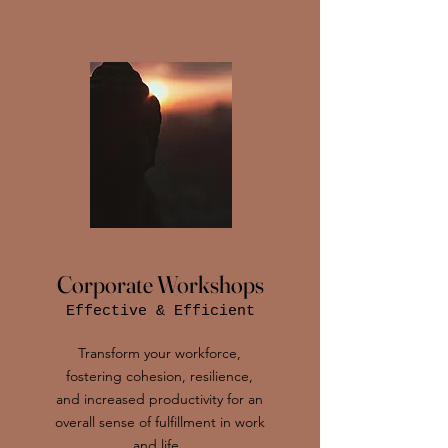
Corporate Workshops
Effective & Efficient
Transform your workforce,
fostering cohesion, resilience,
and increased productivity for an
overall sense of fulfillment in work
and life .