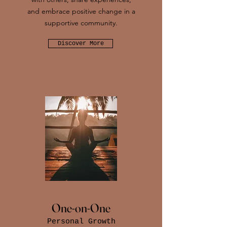
and embrace positive change in a
supportive community.
Discover More
One-on-One
Personal Growth