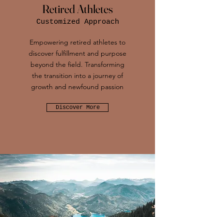
Retired Athletes
Customized Approach
Empowering retired athletes to
discover fulfillment and purpose
beyond the field. Transforming
the transition into a journey of
growth and newfound passion
Discover More